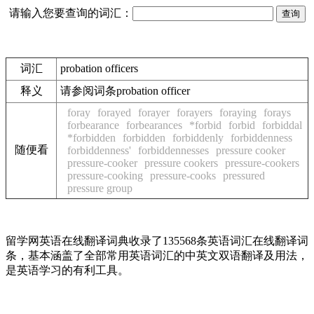
请输入您要查询的词汇：
词汇
probation officers
释义
请参阅词条probation officer
foray
forayed
forayer
forayers
foraying
forays
forbearance
forbearances
*forbid
forbid
forbiddal
*forbidden
forbidden
forbiddenly
forbiddenness
随便看
forbiddenness'
forbiddennesses
pressure cooker
pressure-cooker
pressure cookers
pressure-cookers
pressure-cooking
pressure-cooks
pressured
pressure group
留学网英语在线翻译词典收录了135568条英语词汇在线翻译词
条，基本涵盖了全部常用英语词汇的中英文双语翻译及用法，
是英语学习的有利工具。