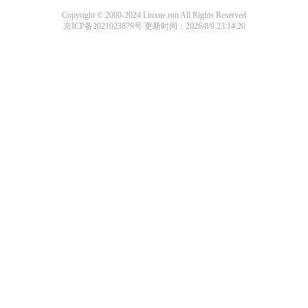
Copyright © 2000-2024 Liuxue.run All Rights Reserved
京ICP备2021023879号
更新时间：2026/8/9 23:14:20