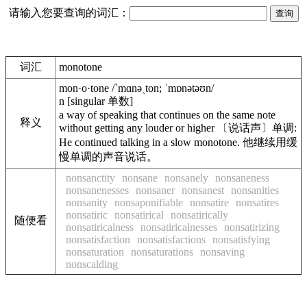
请输入您要查询的词汇：
词汇
monotone
mon·o·tone
/`mɑnəˏton; ˈmɒnətəʊn/
n
[singular 单数]
a way of speaking that continues on the same note
释义
without getting any louder or higher 〔说话声〕单调:
He continued talking in a slow monotone. 他继续用缓
慢单调的声音说话。
nonsanctity
nonsane
nonsanely
nonsaneness
nonsanenesses
nonsaner
nonsanest
nonsanities
nonsanity
nonsaponifiable
nonsatire
nonsatires
nonsatiric
nonsatirical
nonsatirically
随便看
nonsatiricalness
nonsatiricalnesses
nonsatirizing
nonsatisfaction
nonsatisfactions
nonsatisfying
nonsaturation
nonsaturations
nonsaving
nonscalding