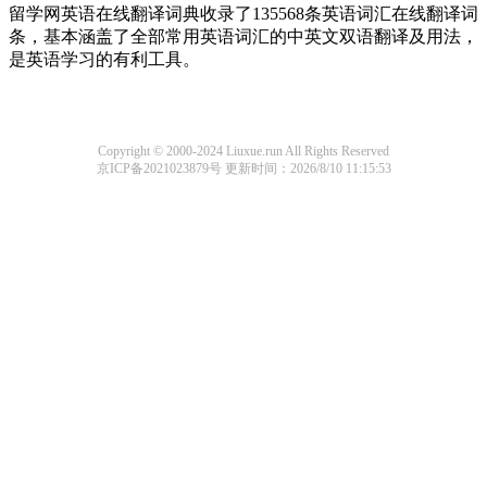
留学网英语在线翻译词典收录了135568条英语词汇在线翻译词
条，基本涵盖了全部常用英语词汇的中英文双语翻译及用法，
是英语学习的有利工具。
Copyright © 2000-2024 Liuxue.run All Rights Reserved
京ICP备2021023879号
更新时间：2026/8/10 11:15:53