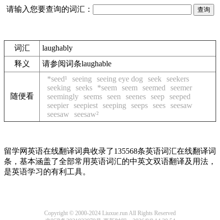
请输入您要查询的词汇：
词汇
laughably
释义
请参阅词条laughable
*seed¹
seeing
seeing eye dog
seek
seekers
seeking
seeks
*seem
seem
seemed
seemer
随便看
seemingly
seems
seen
seenes
seep
seeped
seepier
seepiest
seeping
seeps
sees
seesaw
seesaw
seesaw²
留学网英语在线翻译词典收录了135568条英语词汇在线翻译词
条，基本涵盖了全部常用英语词汇的中英文双语翻译及用法，
是英语学习的有利工具。
Copyright © 2000-2024 Liuxue.run All Rights Reserved