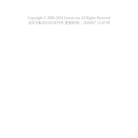
Copyright © 2000-2024 Liuxue.run All Rights Reserved
京ICP备2021023879号
更新时间：2026/8/7 12:47:09