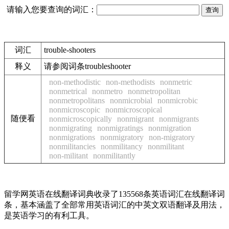
请输入您要查询的词汇：
词汇
trouble-shooters
释义
请参阅词条troubleshooter
non-methodistic
non-methodists
nonmetric
nonmetrical
nonmetro
nonmetropolitan
nonmetropolitans
nonmicrobial
nonmicrobic
nonmicroscopic
nonmicroscopical
随便看
nonmicroscopically
nonmigrant
nonmigrants
nonmigrating
nonmigratings
nonmigration
nonmigrations
nonmigratory
non-migratory
nonmilitancies
nonmilitancy
nonmilitant
non-militant
nonmilitantly
留学网英语在线翻译词典收录了135568条英语词汇在线翻译词
条，基本涵盖了全部常用英语词汇的中英文双语翻译及用法，
是英语学习的有利工具。