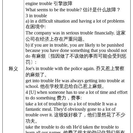
engine trouble 引擎故障
What seems to be the trouble? 估计是什么故障？
3
in trouble
a)
in a difficult situation and having a lot of problems
在困境中:
The company was in serious trouble financially. 这家
公司在经济上存在严重问题。
b)
if you are in trouble, you are likely to be punished
because you have done something that you should not
do 有麻烦〔指因做了不该做的事而可能会受到惩
罚〕:
Joe's in trouble with the police again. 乔又惹上警察
释义
的麻烦了。
get into trouble
He was always getting into trouble at
school. 他在学校里总给自己惹上麻烦。
4
[U] when someone has to use a lot of time and effort
to do something 费力，费事:
take a lot of trouble/go to a lot of trouble
It was a
fantastic meal. They'd obviously gone to a lot of
trouble over it. 这顿饭好极了，他们显然花了不少
功夫。
take the trouble to do sth
He'd taken the trouble to
learn all our names. 他费了很大的劲记住我们所有