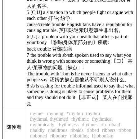
人的名字。
5
[C,U] a situation in which people fight or argue with
each other 打斗; 纷争:
cause/create trouble
English fans have a reputation for
causing trouble. 英国球迷素以惹事生非出名。
6
[U] a problem with your health that affects part of
your body 〔影响身体某部分的〕疾病:
back trouble 背部疾病
7
the trouble with sb/sth
spoken
used to say what you
think is wrong with someone or something 【口】 某
人/某事物的问题［缺点］:
The trouble with Tom is he never listens to what other
people say. 汤姆的缺点是他从不听别人说什么。
8
sb is asking for trouble
informal
used to say that what
someone is doing is likely to cause problems for them
and they should not do it 【非正式】 某人在自找麻
烦
rhyme¹
rhyming
*rhythm
rhythm
rhythmal, rhythmed
rhythmic
rhythmical
rhythmically
rhythmless
rhythms
rib
ribald
随便看
ribaldly
ribaldrous
ribalds
ribbed
ribbers
ribbon
ribboned
ribboner
ribboning
Ribbonism