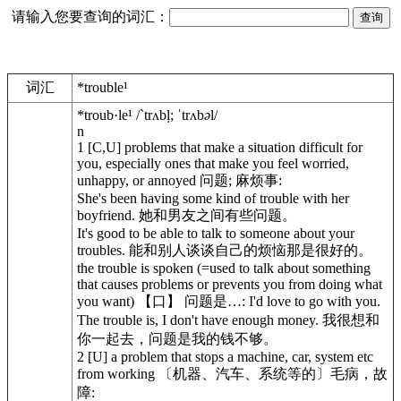
请输入您要查询的词汇：
词汇
*trouble¹
*troub·le¹
/`trʌbḷ; ˈtrʌb
ə
l/
n
1
[C,U] problems that make a situation difficult for
you, especially ones that make you feel worried,
unhappy, or annoyed 问题; 麻烦事:
She's been having some kind of trouble with her
boyfriend. 她和男友之间有些问题。
It's good to be able to talk to someone about your
troubles. 能和别人谈谈自己的烦恼那是很好的。
the trouble is
spoken
(=used to talk about something
that causes problems or prevents you from doing what
you want) 【口】 问题是…: I'd love to go with you.
The trouble is, I don't have enough money. 我很想和
你一起去，问题是我的钱不够。
2
[U] a problem that stops a machine, car, system etc
from working 〔机器、汽车、系统等的〕毛病，故
障: