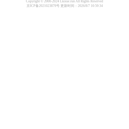
Copyright © 2000-2024 Liuxue.run All Rights Reserved
京ICP备2021023879号
更新时间：2026/8/7 10:59:34