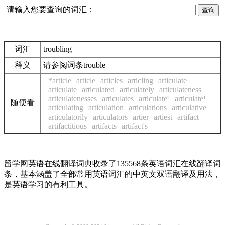
请输入您要查询的词汇：
词汇
troubling
释义
请参阅词条trouble
*article
article
articles
articling
articulate
articulate
articulated
articulately
articulateness
articulatenesses
articulates
articulate²
articulate¹
随便看
articulating
articulation
articulations
articulative
articulatorily
articulators
artier
artiest
artifact
artifactitious
artifacts
artifact's
留学网英语在线翻译词典收录了135568条英语词汇在线翻译词
条，基本涵盖了全部常用英语词汇的中英文双语翻译及用法，
是英语学习的有利工具。