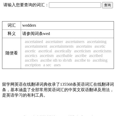
请输入您要查询的词汇：
词汇
wedders
释义
请参阅词条wed
ascertained
ascertainer
ascertainers
ascertaining
ascertainment
ascertainments
ascertains
ascetic
ascetic
ascetical
ascetically
asceticism
asceticisms
随便看
ascetics
ascetism
ascribable
ascribe
ascribed
ascribes
ascribe sth to sb/sth
ascribe to
ascribing
ascription
a sec
ases
留学网英语在线翻译词典收录了135568条英语词汇在线翻译词
条，基本涵盖了全部常用英语词汇的中英文双语翻译及用法，
是英语学习的有利工具。