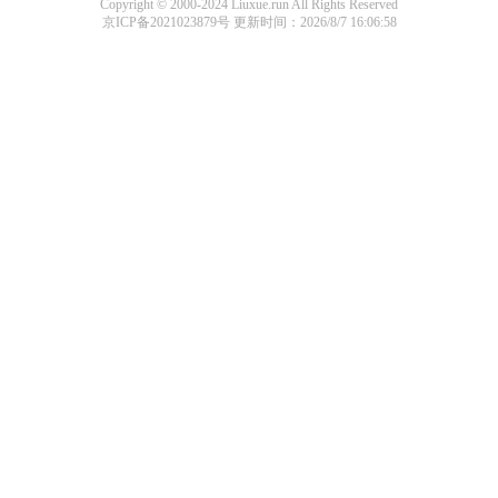
Copyright © 2000-2024 Liuxue.run All Rights Reserved
京ICP备2021023879号
更新时间：2026/8/7 16:06:58