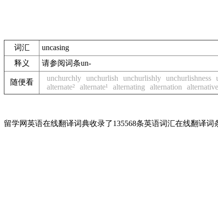
词汇
uncasing
释义
请参阅词条un-
unchurchly
unchurlish
unchurlishly
unchurlishness
随便看
alternate²
alternate¹
alternating
alternation
alternativ
留学网英语在线翻译词典收录了135568条英语词汇在线翻