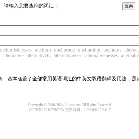
请输入您要查询的词汇：
unchurlishnesses
unchurn
unchurned
unchurning
unchurns
alterna
e
alternative
alternatively
alternativeness
alternativenesses
alternati
译词条，基本涵盖了全部常用英语词汇的中英文双语翻译及用法，是
Copyright © 2000-2024 Liuxue.run All Rights Reserved
京ICP备2021023879号
更新时间：2026/8/8 22:34:17