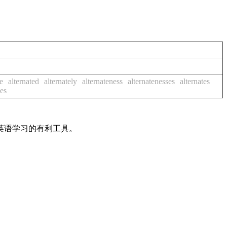
te
alternated
alternately
alternateness
alternatenesses
alternates
ves
英语学习的有利工具。