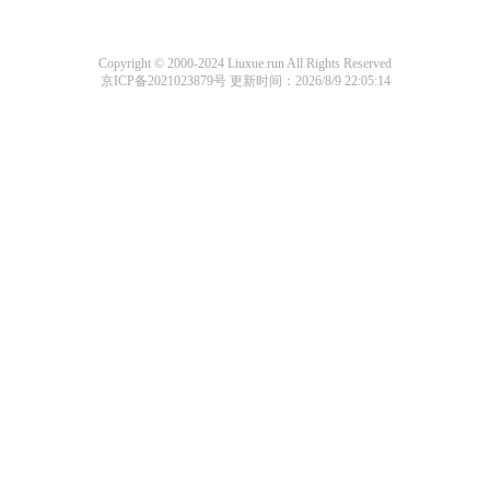
Copyright © 2000-2024 Liuxue.run All Rights Reserved
京ICP备2021023879号
更新时间：2026/8/9 22:05:14