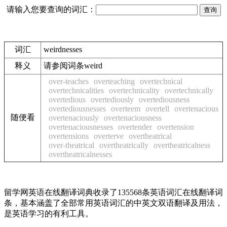
请输入您要查询的词汇：
词汇
weirdnesses
释义
请参阅词条weird
over-teaches
overteaching
overtechnical
overtechnicalities
overtechnicality
overtechnically
overtedious
overtediously
overtediousness
overtediousnesses
overteem
overtell
overtenacious
随便看
overtenaciously
overtenaciousness
overtenaciousnesses
overtender
overtension
overtensions
overterve
overtheatrical
over-theatrical
overtheatrically
overtheatricalness
overtheatricalnesses
留学网英语在线翻译词典收录了135568条英语词汇在线翻译词
条，基本涵盖了全部常用英语词汇的中英文双语翻译及用法，
是英语学习的有利工具。