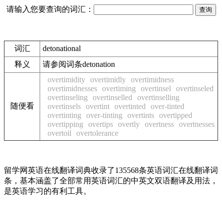
请输入您要查询的词汇：
词汇
detonational
释义
请参阅词条detonation
overtimidity
overtimidly
overtimidness
overtimidnesses
overtiming
overtinsel
overtinseled
overtinseling
overtinselled
overtinselling
随便看
overtinsels
overtint
overtinted
over-tinted
overtinting
over-tinting
overtints
overtipped
overtipping
overtips
overtly
overtness
overtnesses
overtoil
overtolerance
留学网英语在线翻译词典收录了135568条英语词汇在线翻译词
条，基本涵盖了全部常用英语词汇的中英文双语翻译及用法，
是英语学习的有利工具。