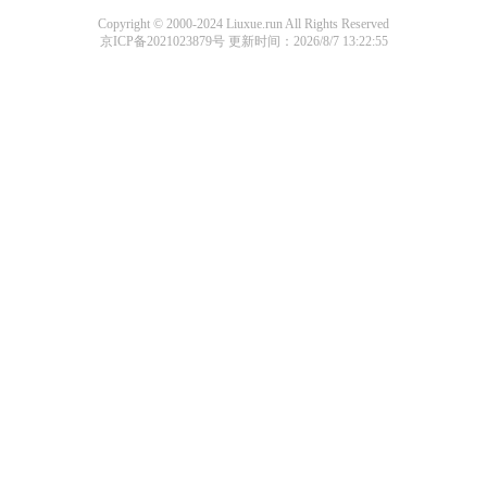
Copyright © 2000-2024 Liuxue.run All Rights Reserved
京ICP备2021023879号
更新时间：2026/8/7 13:22:55