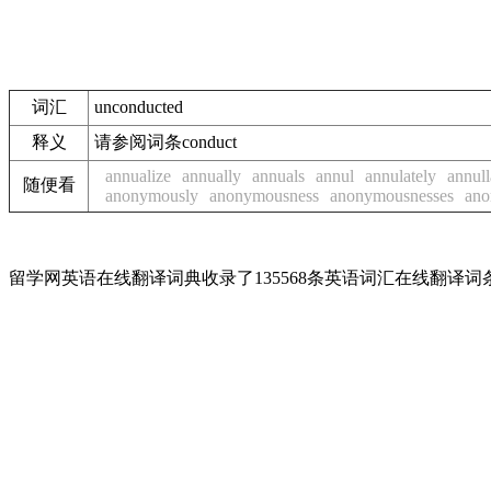
词汇
unconducted
释义
请参阅词条conduct
annualize
annually
annuals
annul
annulately
annull
随便看
anonymously
anonymousness
anonymousnesses
ano
留学网英语在线翻译词典收录了135568条英语词汇在线翻