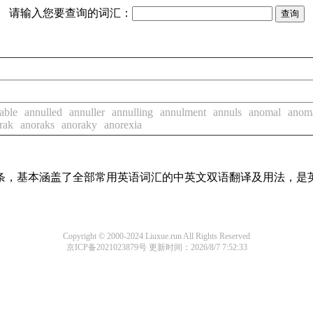
请输入您要查询的词汇：
able
annulled
annuller
annulling
annulment
annuls
anomal
anoma
rak
anoraks
anoraky
anorexia
译词条，基本涵盖了全部常用英语词汇的中英文双语翻译及用法，是
Copyright © 2000-2024 Liuxue.run All Rights Reserved
京ICP备2021023879号
更新时间：2026/8/7 7:52:33