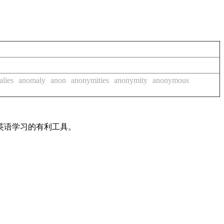
lies
anomaly
anon
anonymities
anonymity
anonymous
英语学习的有利工具。