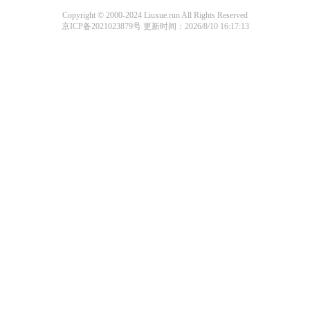
Copyright © 2000-2024 Liuxue.run All Rights Reserved
京ICP备2021023879号
更新时间：2026/8/10 16:17:13