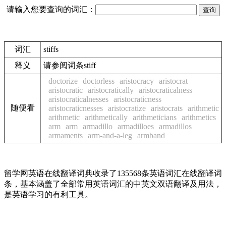
请输入您要查询的词汇：
词汇
stiffs
释义
请参阅词条stiff
doctorize
doctorless
aristocracy
aristocrat
aristocratic
aristocratically
aristocraticalness
aristocraticalnesses
aristocraticness
随便看
aristocraticnesses
aristocratize
aristocrats
arithmetic
arithmetic
arithmetically
arithmeticians
arithmetics
arm
arm
armadillo
armadilloes
armadillos
armaments
arm-and-a-leg
armband
留学网英语在线翻译词典收录了135568条英语词汇在线翻译词
条，基本涵盖了全部常用英语词汇的中英文双语翻译及用法，
是英语学习的有利工具。