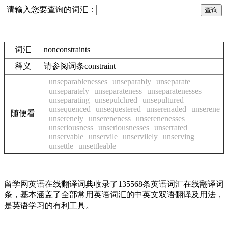
请输入您要查询的词汇：
词汇
nonconstraints
释义
请参阅词条constraint
unseparablenesses
unseparably
unseparate
unseparately
unseparateness
unseparatenesses
unseparating
unsepulchred
unsepultured
unsequenced
unsequestered
unserenaded
unserene
随便看
unserenely
unsereneness
unserenenesses
unseriousness
unseriousnesses
unserrated
unservable
unservile
unservilely
unserving
unsettle
unsettleable
留学网英语在线翻译词典收录了135568条英语词汇在线翻译词
条，基本涵盖了全部常用英语词汇的中英文双语翻译及用法，
是英语学习的有利工具。