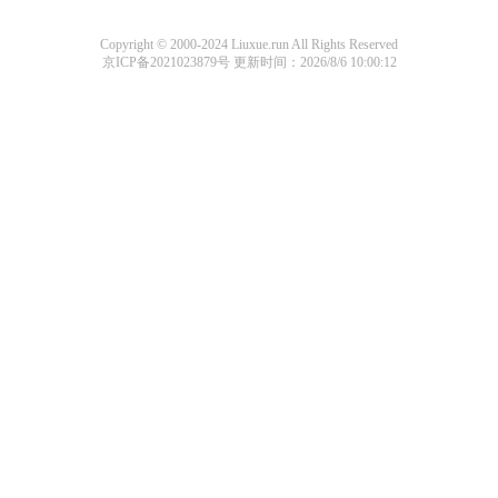
Copyright © 2000-2024 Liuxue.run All Rights Reserved
京ICP备2021023879号
更新时间：2026/8/6 10:00:12