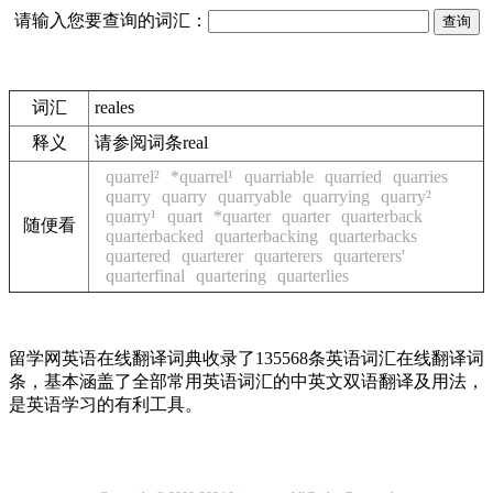
请输入您要查询的词汇：
词汇
reales
释义
请参阅词条real
quarrel²
*quarrel¹
quarriable
quarried
quarries
quarry
quarry
quarryable
quarrying
quarry²
quarry¹
quart
*quarter
quarter
quarterback
随便看
quarterbacked
quarterbacking
quarterbacks
quartered
quarterer
quarterers
quarterers'
quarterfinal
quartering
quarterlies
留学网英语在线翻译词典收录了135568条英语词汇在线翻译词
条，基本涵盖了全部常用英语词汇的中英文双语翻译及用法，
是英语学习的有利工具。