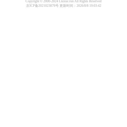
Copyright © 2000-2024 Liuxue.run All Rights Reserved
京ICP备2021023879号
更新时间：2026/8/8 19:03:42