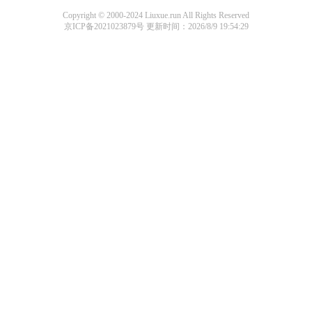
Copyright © 2000-2024 Liuxue.run All Rights Reserved
京ICP备2021023879号
更新时间：2026/8/9 19:54:29