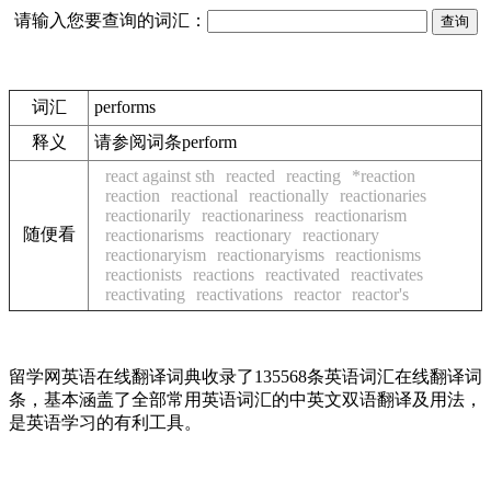
请输入您要查询的词汇：
词汇
performs
释义
请参阅词条perform
react against sth
reacted
reacting
*reaction
reaction
reactional
reactionally
reactionaries
reactionarily
reactionariness
reactionarism
随便看
reactionarisms
reactionary
reactionary
reactionaryism
reactionaryisms
reactionisms
reactionists
reactions
reactivated
reactivates
reactivating
reactivations
reactor
reactor's
留学网英语在线翻译词典收录了135568条英语词汇在线翻译词
条，基本涵盖了全部常用英语词汇的中英文双语翻译及用法，
是英语学习的有利工具。