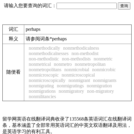
请输入您要查询的词汇：
词汇
perhaps
释义
请参阅词条*perhaps
nonmethodically
nonmethodicalness
nonmethodicalnesses
non-methodist
non-methodistic
non-methodists
nonmetric
nonmetrical
nonmetro
nonmetropolitan
nonmetropolitans
nonmicrobial
nonmicrobic
随便看
nonmicroscopic
nonmicroscopical
nonmicroscopically
nonmigrant
nonmigrants
nonmigrating
nonmigratings
nonmigration
nonmigrations
nonmigratory
non-migratory
nonmilitancies
留学网英语在线翻译词典收录了135568条英语词汇在线翻译词
条，基本涵盖了全部常用英语词汇的中英文双语翻译及用法，
是英语学习的有利工具。