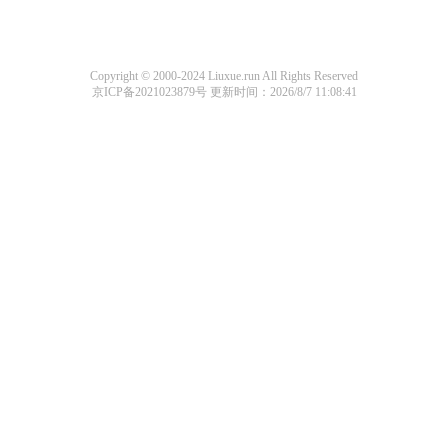
Copyright © 2000-2024 Liuxue.run All Rights Reserved
京ICP备2021023879号
更新时间：2026/8/7 11:08:41