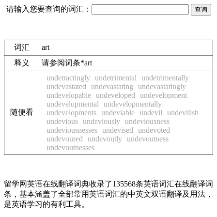
请输入您要查询的词汇：
词汇
art
释义
请参阅词条*art
undetractingly
undetrimental
undetrimentally
undevastated
undevastating
undevastatingly
undevelopable
undeveloped
undevelopment
undevelopmental
undevelopmentally
随便看
undevelopments
undeviable
undevil
undevilish
undevious
undeviously
undeviousness
undeviousnesses
undevised
undevoted
undevoured
undevoutly
undevoutness
undevoutnesses
留学网英语在线翻译词典收录了135568条英语词汇在线翻译词
条，基本涵盖了全部常用英语词汇的中英文双语翻译及用法，
是英语学习的有利工具。