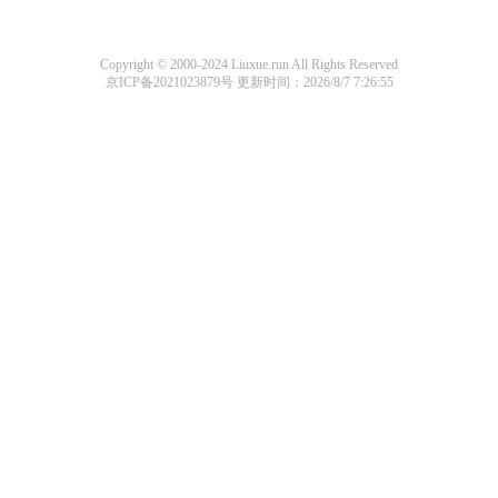
Copyright © 2000-2024 Liuxue.run All Rights Reserved
京ICP备2021023879号
更新时间：2026/8/7 7:26:55