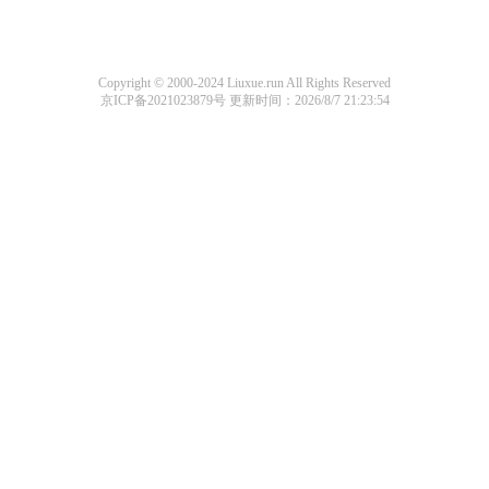
Copyright © 2000-2024 Liuxue.run All Rights Reserved
京ICP备2021023879号
更新时间：2026/8/7 21:23:54