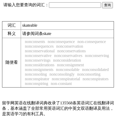
请输入您要查询的词汇：
词汇
skateable
释义
请参阅词条skate
nonconsents
nonconsequence
non-consequence
nonconsequences
nonconservation
nonconservational
nonconservations
nonconservative
nonconservatives
nonconserving
nonconservings
nonconsideration
随便看
nonconsiderations
nonconsignment
nonconsignments
nonconsolable
nonconsolidated
nonconsoling
nonconsolingly
nonconsorting
nonconspirator
nonconspiratorial
nonconspirators
nonconspiring
non-constant
留学网英语在线翻译词典收录了135568条英语词汇在线翻译词
条，基本涵盖了全部常用英语词汇的中英文双语翻译及用法，
是英语学习的有利工具。